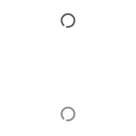
Bakewell
Hope Valley
Bakewell Quakers
Hope Valley Quakers – 12 miles
away