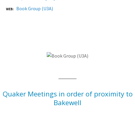
Book Group (U3A)
WEB
Quaker Meetings in order of proximity to
Bakewell