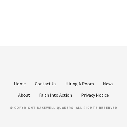
Home
Contact Us
Hiring A Room
News
About
Faith Into Action
Privacy Notice
© COPYRIGHT BAKEWELL QUAKERS. ALL RIGHTS RESERVED