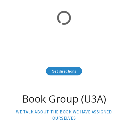
Get directions
Book Group (U3A)
WE TALK ABOUT THE BOOK WE HAVE ASSIGNED
OURSELVES