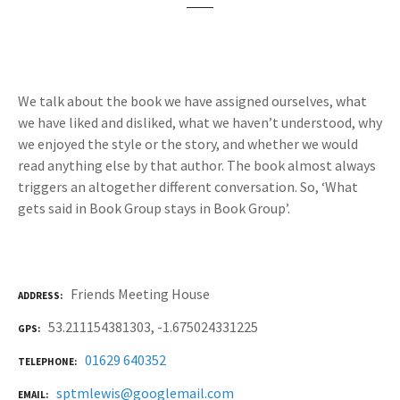
We talk about the book we have assigned ourselves, what
we have liked and disliked, what we haven’t understood, why
we enjoyed the style or the story, and whether we would
read anything else by that author. The book almost always
triggers an altogether different conversation. So, ‘What
gets said in Book Group stays in Book Group’.
Friends Meeting House
ADDRESS
53.211154381303, -1.675024331225
GPS
01629 640352
TELEPHONE
sptmlewis@googlemail.com
EMAIL