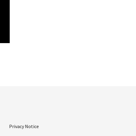
Privacy Notice