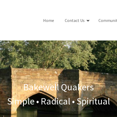
Home
Contact Us
Communit
Bakewell Quakers
Simple • Radical • Spiritual