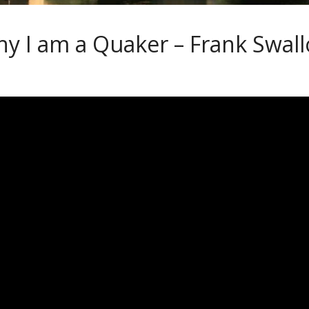
y I am a Quaker – Frank Swal