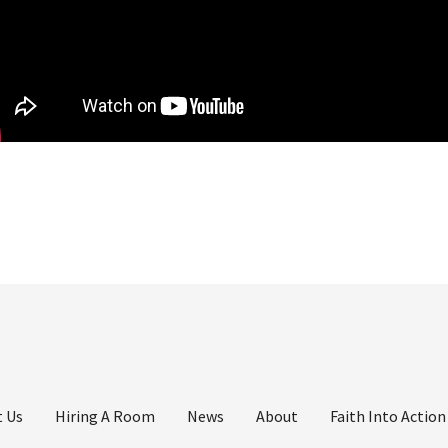
 Us
Hiring A Room
News
About
Faith Into Action