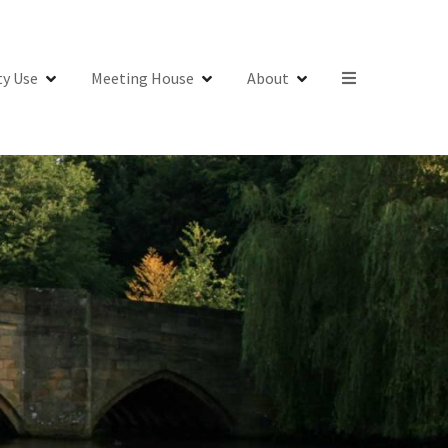
y Use
Meeting House
About