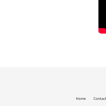
Home
Contact