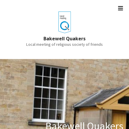
S
k
i
p
t
o
Bakewell Quakers
c
Local meeting of religious society of friends
o
n
t
e
n
t
Bakewell Quakers