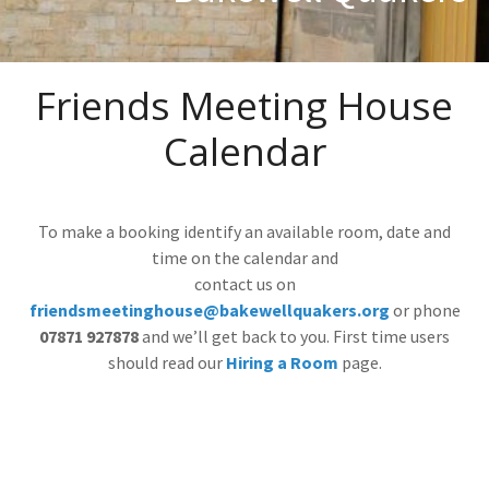
Friends Meeting House
Calendar
To make a booking identify an available room, date and
time on the calendar and
contact us on
friendsmeetinghouse@bakewellquakers.org
or phone
07871 927878
and we’ll get back to you. First time users
should read our
Hiring a Room
page.