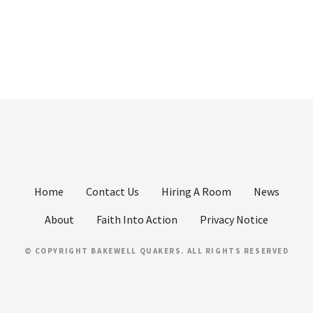
Home
Contact Us
Hiring A Room
News
About
Faith Into Action
Privacy Notice
© COPYRIGHT BAKEWELL QUAKERS. ALL RIGHTS RESERVED