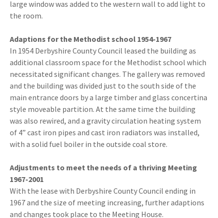
large window was added to the western wall to add light to
the room.
Adaptions for the Methodist school 1954-1967
In 1954 Derbyshire County Council leased the building as
additional classroom space for the Methodist school which
necessitated significant changes. The gallery was removed
and the building was divided just to the south side of the
main entrance doors by a large timber and glass concertina
style moveable partition. At the same time the building
was also rewired, and a gravity circulation heating system
of 4” cast iron pipes and cast iron radiators was installed,
with a solid fuel boiler in the outside coal store.
Adjustments to meet the needs of a thriving Meeting
1967-2001
With the lease with Derbyshire County Council ending in
1967 and the size of meeting increasing, further adaptions
and changes took place to the Meeting House.