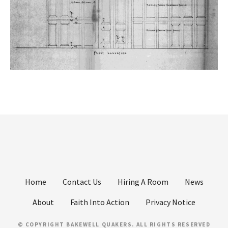
Home
Contact Us
Hiring A Room
News
About
Faith Into Action
Privacy Notice
© COPYRIGHT BAKEWELL QUAKERS. ALL RIGHTS RESERVED