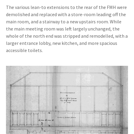
The various lean-to extensions to the rear of the FMH were
demolished and replaced with a store-room leading off the
main room, and a stairway to a new upstairs room. While
the main meeting room was left largely unchanged, the
whole of the north end was stripped and remodelled, with a
larger entrance lobby, new kitchen, and more spacious
accessible toilets.