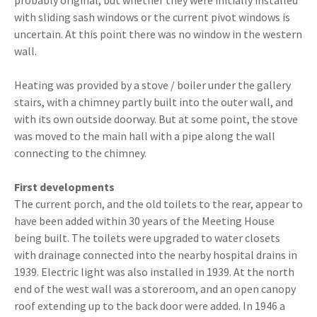
probably original, but whether they were initially installed
with sliding sash windows or the current pivot windows is
uncertain. At this point there was no window in the western
wall.
Heating was provided by a stove / boiler under the gallery
stairs, with a chimney partly built into the outer wall, and
with its own outside doorway. But at some point, the stove
was moved to the main hall with a pipe along the wall
connecting to the chimney.
First developments
The current porch, and the old toilets to the rear, appear to
have been added within 30 years of the Meeting House
being built. The toilets were upgraded to water closets
with drainage connected into the nearby hospital drains in
1939. Electric light was also installed in 1939. At the north
end of the west wall was a storeroom, and an open canopy
roof extending up to the back door were added. In 1946 a