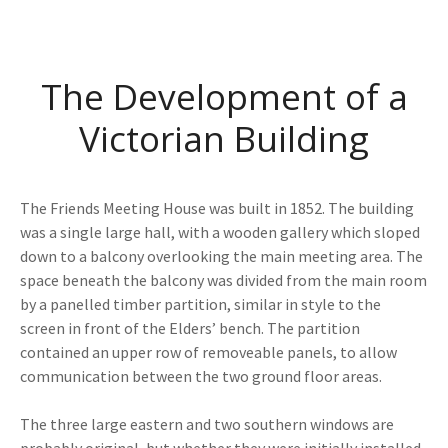
The Development of a
Victorian Building
The Friends Meeting House was built in 1852. The building
was a single large hall, with a wooden gallery which sloped
down to a balcony overlooking the main meeting area. The
space beneath the balcony was divided from the main room
by a panelled timber partition, similar in style to the
screen in front of the Elders’ bench. The partition
contained an upper row of removeable panels, to allow
communication between the two ground floor areas.
The three large eastern and two southern windows are