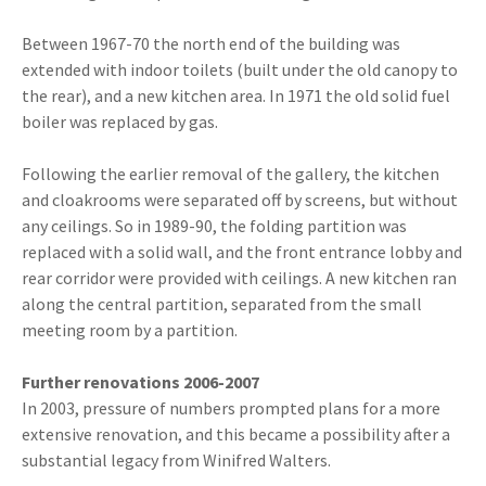
Between 1967-70 the north end of the building was
extended with indoor toilets (built under the old canopy to
the rear), and a new kitchen area. In 1971 the old solid fuel
boiler was replaced by gas.
Following the earlier removal of the gallery, the kitchen
and cloakrooms were separated off by screens, but without
any ceilings. So in 1989-90, the folding partition was
replaced with a solid wall, and the front entrance lobby and
rear corridor were provided with ceilings. A new kitchen ran
along the central partition, separated from the small
meeting room by a partition.
Further renovations 2006-2007
In 2003, pressure of numbers prompted plans for a more
extensive renovation, and this became a possibility after a
substantial legacy from Winifred Walters.