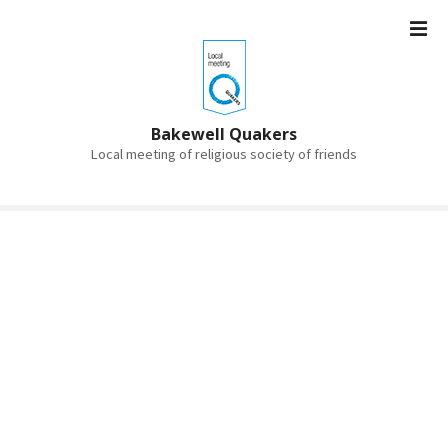
S
k
i
p
t
o
Bakewell Quakers
c
Local meeting of religious society of friends
o
n
t
e
n
t
Bakewell Quakers
Simple • Radical • Spiritual