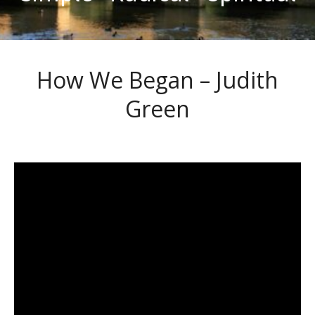
How We Began – Judith
Green