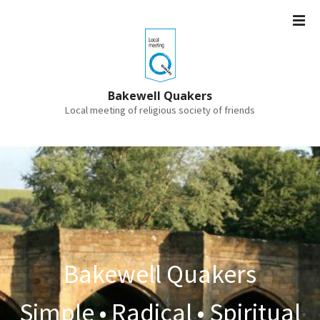
S
k
i
p
t
o
Bakewell Quakers
c
Local meeting of religious society of friends
o
n
t
e
n
t
Bakewell Quakers
Simple • Radical • Spiritual