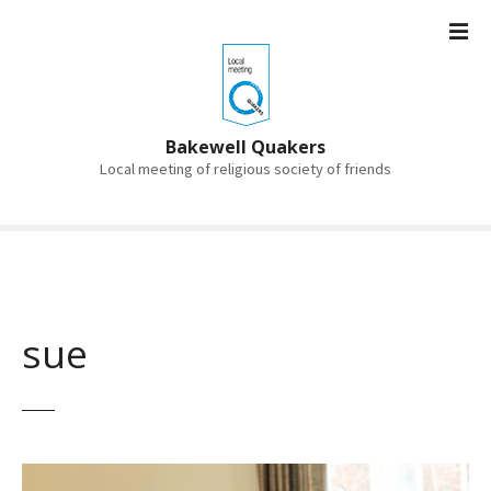
S
k
i
p
t
o
Bakewell Quakers
c
Local meeting of religious society of friends
o
n
t
e
n
t
sue