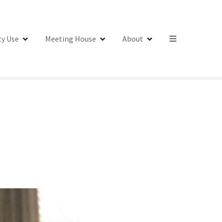
y Use
Meeting House
About