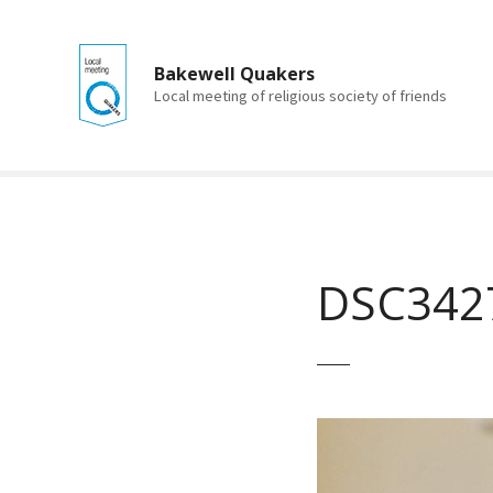
S
k
i
Bakewell Quakers
p
Local meeting of religious society of friends
t
o
c
o
n
t
e
DSC342
n
t