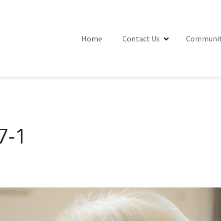
Home
Contact Us
Communit
7-1