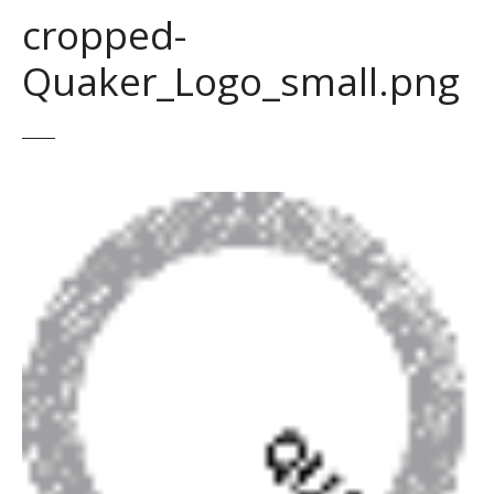
cropped-
Quaker_Logo_small.png