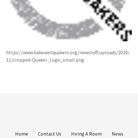
https://www.bakewellquakers.org/newstuff/uploads/2020/
11/cropped-Quaker_Logo_small.png
Home
Contact Us
Hiring A Room
News