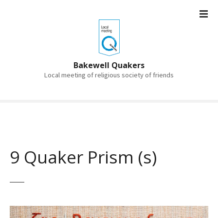
S
k
i
p
t
o
Bakewell Quakers
c
Local meeting of religious society of friends
o
n
t
e
n
t
9 Quaker Prism (s)