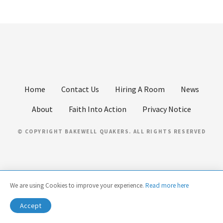
Home
Contact Us
Hiring A Room
News
About
Faith Into Action
Privacy Notice
© COPYRIGHT BAKEWELL QUAKERS. ALL RIGHTS RESERVED
We are using Cookies to improve your experience.
Read more here
Accept