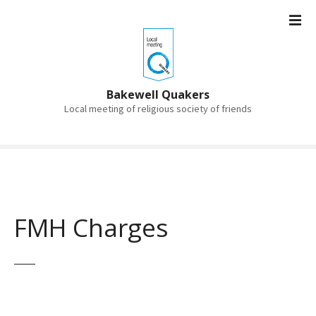
S
k
i
p
t
o
Bakewell Quakers
c
Local meeting of religious society of friends
o
n
t
e
n
t
FMH Charges