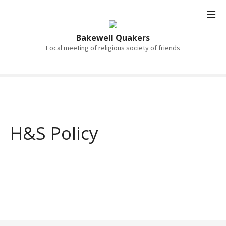
S
k
i
Bakewell Quakers
p
Local meeting of religious society of friends
t
o
c
o
n
t
H&S Policy
e
n
t