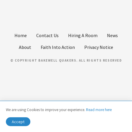
Home
Contact Us
Hiring A Room
News
About
Faith Into Action
Privacy Notice
© COPYRIGHT BAKEWELL QUAKERS. ALL RIGHTS RESERVED
We are using Cookies to improve your experience.
Read more here
Accept