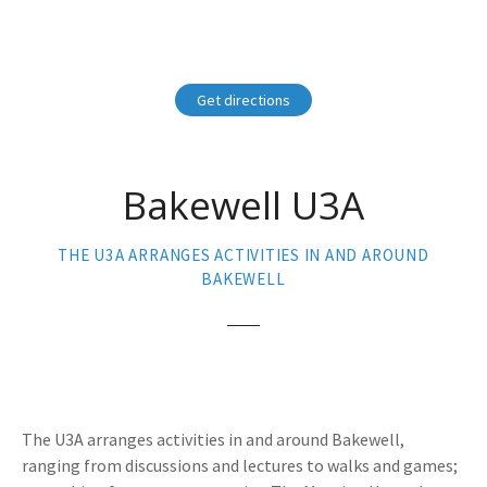
Get directions
Bakewell U3A
THE U3A ARRANGES ACTIVITIES IN AND AROUND
BAKEWELL
The U3A arranges activities in and around Bakewell,
ranging from discussions and lectures to walks and games;