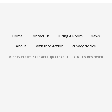
Home
Contact Us
Hiring A Room
News
About
Faith Into Action
Privacy Notice
© COPYRIGHT BAKEWELL QUAKERS. ALL RIGHTS RESERVED