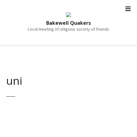
S
k
i
Bakewell Quakers
p
Local meeting of religious society of friends
t
o
c
o
n
t
uni
e
n
t