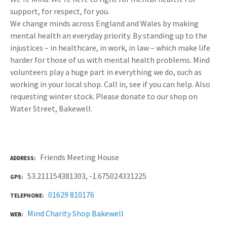
support, for respect, for you.
We change minds across England and Wales by making
mental health an everyday priority. By standing up to the
injustices – in healthcare, in work, in law – which make life
harder for those of us with mental health problems. Mind
volunteers play a huge part in everything we do, such as
working in your local shop. Call in, see if you can help. Also
requesting winter stock. Please donate to our shop on
Water Street, Bakewell.
Friends Meeting House
ADDRESS
53.211154381303, -1.675024331225
GPS
01629 810176
TELEPHONE
Mind Charity Shop Bakewell
WEB