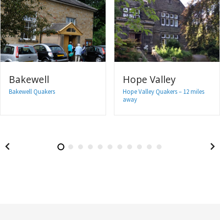
Bakewell
Hope Valley
Bakewell Quakers
Hope Valley Quakers – 12 miles
away