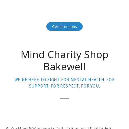
Get directions
Mind Charity Shop
Bakewell
WE’RE HERE TO FIGHT FOR MENTAL HEALTH. FOR
SUPPORT, FOR RESPECT, FOR YOU.
We’re Mind. We’re here to fight for mental health. For