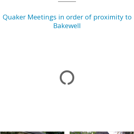
Quaker Meetings in order of proximity to
Bakewell