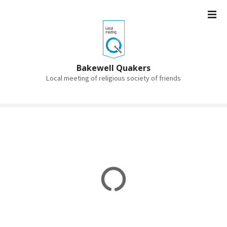
S
k
i
p
t
o
Bakewell Quakers
c
Local meeting of religious society of friends
o
n
t
e
n
t