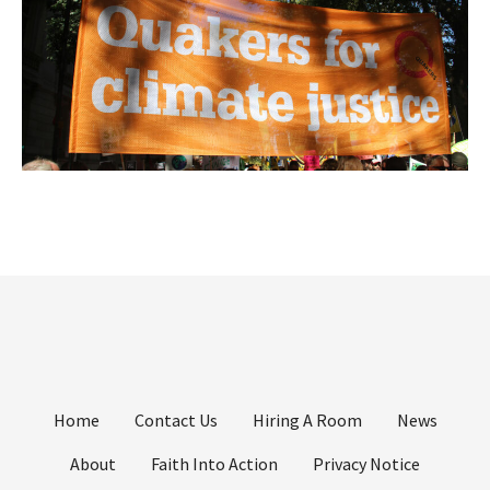
Home
Contact Us
Hiring A Room
News
About
Faith Into Action
Privacy Notice