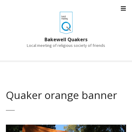
S
k
i
p
t
o
Bakewell Quakers
c
Local meeting of religious society of friends
o
n
t
e
n
t
Quaker orange banner