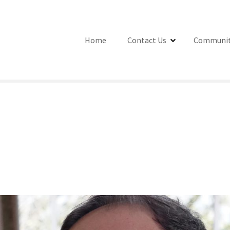
Home
Contact Us
Communit