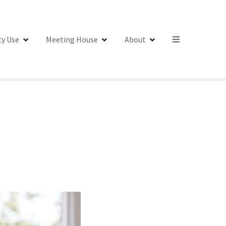
y Use
Meeting House
About