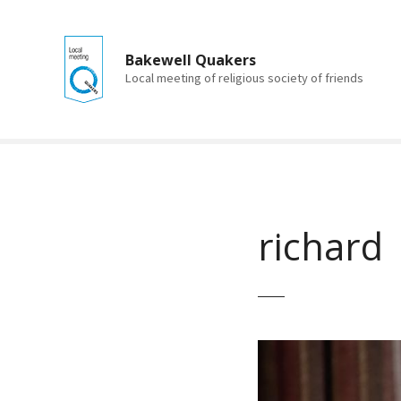
S
k
i
Bakewell Quakers
p
Local meeting of religious society of friends
t
o
c
o
n
t
e
richard
n
t