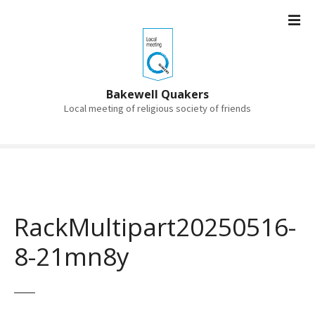
S
k
i
p
t
o
Bakewell Quakers
c
Local meeting of religious society of friends
o
n
t
e
n
t
RackMultipart20250516-
8-21mn8y