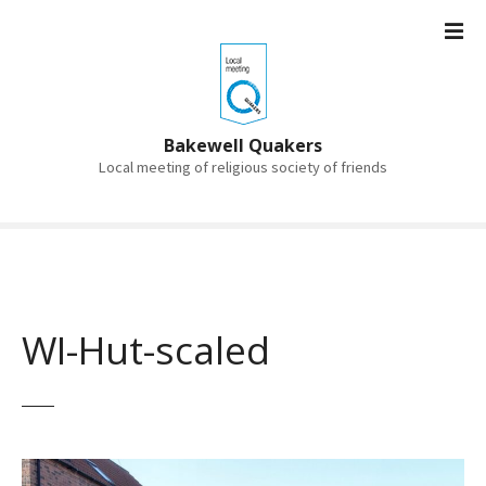
S
k
i
p
t
o
Bakewell Quakers
c
Local meeting of religious society of friends
o
n
t
e
n
t
WI-Hut-scaled